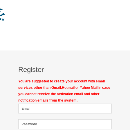
Register
You are suggested to create your account with email
services other than Gmail,Hotmail or Yahoo Mail in case
you cannot receive the activation email and other
notification emails from the system.