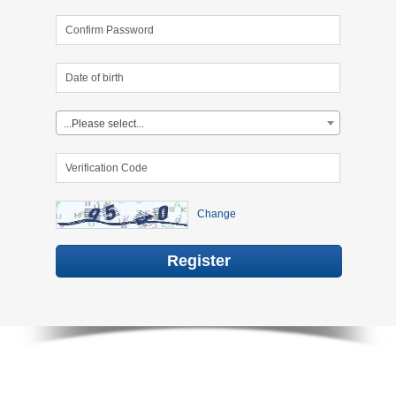
...Please select...
Change