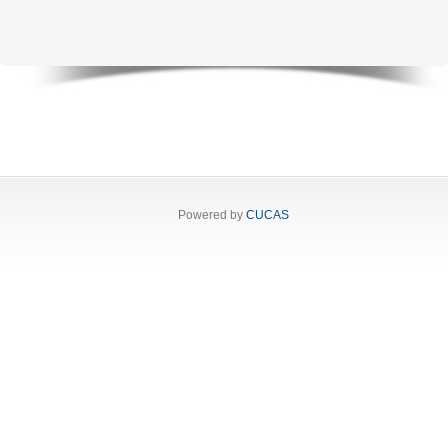
Powered by
CUCAS