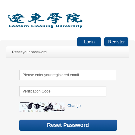
Login
Register
Reset your password
Change